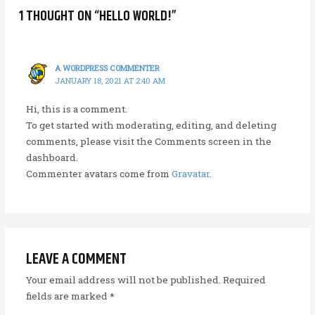
1 THOUGHT ON “HELLO WORLD!”
A WORDPRESS COMMENTER
JANUARY 18, 2021 AT 2:40 AM
Hi, this is a comment.
To get started with moderating, editing, and deleting
comments, please visit the Comments screen in the
dashboard.
Commenter avatars come from
Gravatar
.
LEAVE A COMMENT
Your email address will not be published.
Required
fields are marked
*