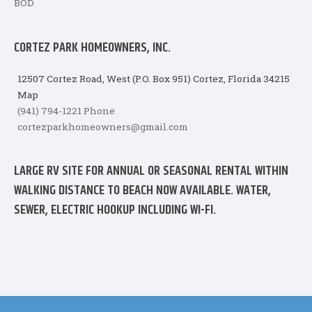
BOD
CORTEZ PARK HOMEOWNERS, INC.
12507 Cortez Road, West (P.O. Box 951) Cortez, Florida 34215
Map
(941) 794-1221 Phone
cortezparkhomeowners@gmail.com
LARGE RV SITE FOR ANNUAL OR SEASONAL RENTAL WITHIN
WALKING DISTANCE TO BEACH NOW AVAILABLE. WATER,
SEWER, ELECTRIC HOOKUP INCLUDING WI-FI.