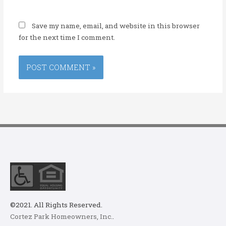
Save my name, email, and website in this browser
for the next time I comment.
©2021. All Rights Reserved.
Cortez Park Homeowners, Inc.
.