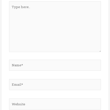
Type
here..
Name*
Email*
Website