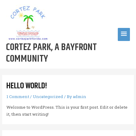
Skip
to
content
MAI
CORTEZ PARK, A BAYFRONT
MEN
COMMUNITY
HELLO WORLD!
1 Comment
/
Uncategorized
/ By
admin
Welcome to WordPress. This is your first post. Edit or delete
it, then start writing!