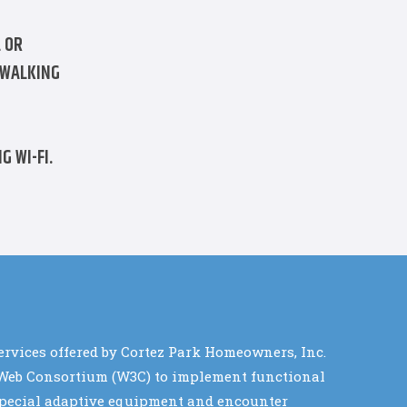
 OR
 WALKING
G WI-FI.
services offered by Cortez Park Homeowners, Inc.
de Web Consortium (W3C) to implement functional
e special adaptive equipment and encounter