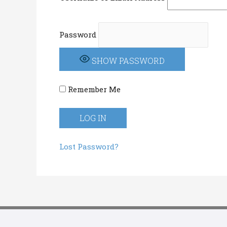
Password
SHOW PASSWORD
Remember Me
Lost Password?