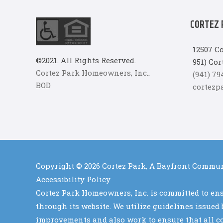
CORTEZ 
12507 Co
©2021. All Rights Reserved.
951) Cor
Cortez Park Homeowners, Inc.
.
(941) 7
BOD
cortez
Copyright © 2026
Cortez Park, A Bayfront Commu
Accessibility Policy
Cortez Park Homeowners, Inc. is committed to ensu
through its website. We utilize guidelines issue
improvements and also work to ensure that all con