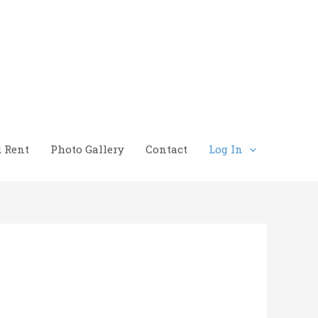
d Rent
Photo Gallery
Contact
Log In