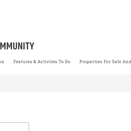
OMMUNITY
on
Features & Activites To Do
Properties For Sale An