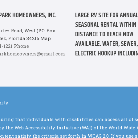
PARK HOMEOWNERS, INC.
LARGE RV SITE FOR ANNUAL
SEASONAL RENTAL WITHIN
rtez Road, West (P.O. Box
DISTANCE TO BEACH NOW
tez, Florida 34215 Map
AVAILABLE. WATER, SEWER,
94-1221 Phone
ELECTRIC HOOKUP INCLUDIN
parkhomeowners@gmail.com
nity
ring that individuals with disabilities can access all of 
d by the Web Accessibility Initiative (WAI) of the World Wi
tent satisfy the criteria set forth in WCAG 2.0. If you us